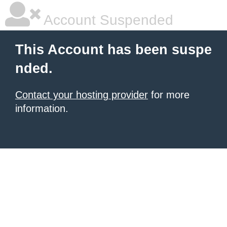
Account Suspended
This Account has been suspe
nded.
Contact your hosting provider
for more
information.