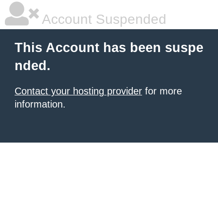
Account Suspended
This Account has been suspe
nded.
Contact your hosting provider
for more
information.